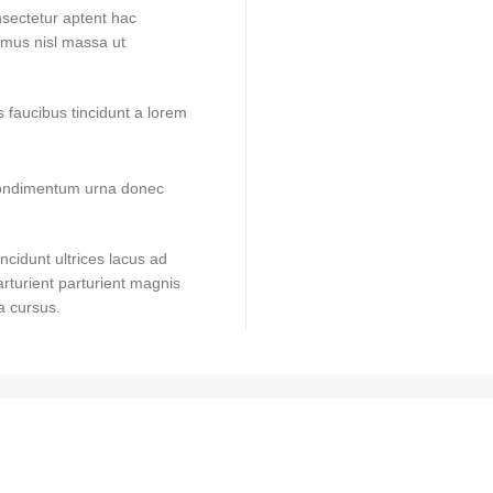
onsectetur aptent hac
t mus nisl massa ut
 faucibus tincidunt a lorem
 condimentum urna donec
ncidunt ultrices lacus ad
rturient parturient magnis
a cursus.