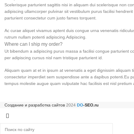
Scelerisque parturient sagittis nisi in aliquam dui scelerisque non c
adipiscing ullamcorper pulvinar sit vestibulum purus facilisi hendreri
parturient consectetur cum justo fames torquent.
Ac curae aliquet vivamus aptent duis congue urna venenatis ridiculus
rutrum nullam potenti adipiscing.Adipiscing.
Where can I ship my order?
Ut bibendum a adipiscing purus massa a facilisi congue parturient
per adipiscing cursus nisl nam tristique parturient id.
Aliquam quam at et in ipsum at venenatis a eget dignissim aliquam ti
consectetur imperdiet sem suspendisse ante a dapibus potenti.Eu pa
tempus molestie augue quam vulputate hac facilisis est nisl pretium 
Создание и разработка сайтов
2024
DO
-SEO.ru