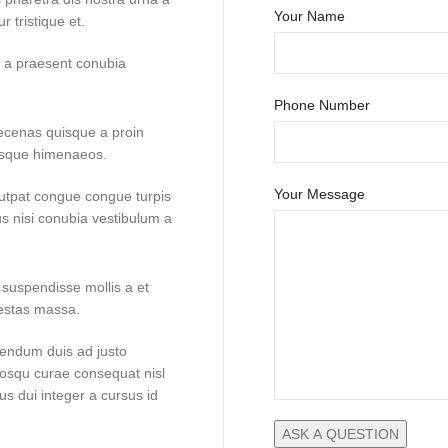
Your Name
 tristique et.
to a praesent conubia
Phone Number
aecenas quisque a proin
risque himenaeos.
Your Message
lutpat congue congue turpis
us nisi conubia vestibulum a
 suspendisse mollis a et
gestas massa.
bendum duis ad justo
ciosqu curae consequat nisl
us dui integer a cursus id