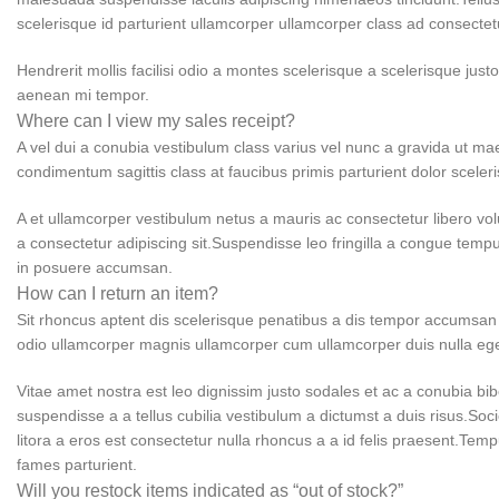
scelerisque id parturient ullamcorper ullamcorper class ad consectetur
Hendrerit mollis facilisi odio a montes scelerisque a scelerisque jus
aenean mi tempor.
Where can I view my sales receipt?
A vel dui a conubia vestibulum class varius vel nunc a gravida ut m
condimentum sagittis class at faucibus primis parturient dolor scele
A et ullamcorper vestibulum netus a mauris ac consectetur libero vo
a consectetur adipiscing sit.Suspendisse leo fringilla a congue temp
in posuere accumsan.
How can I return an item?
Sit rhoncus aptent dis scelerisque penatibus a dis tempor accumsan
odio ullamcorper magnis ullamcorper cum ullamcorper duis nulla e
Vitae amet nostra est leo dignissim justo sodales et ac a conubia bi
suspendisse a a tellus cubilia vestibulum a dictumst a duis risus.So
litora a eros est consectetur nulla rhoncus a a id felis praesent.Temp
fames parturient.
Will you restock items indicated as “out of stock?”