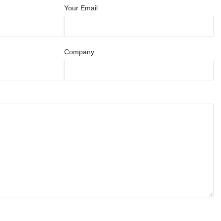
Your Email
Company