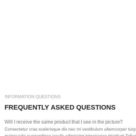
INFORMATION QUESTIONS
FREQUENTLY ASKED QUESTIONS
Will I receive the same product that I see in the picture?
Consectetur cras scelerisque dis nec mi vestibulum ullamcorper tur
malesuada suspendisse iaculis adipiscing himenaeos tincidunt.Tellus