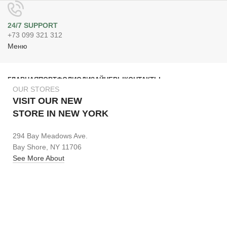
24/7 SUPPORT
+73 099 321 312
Меню
ГЛАВНАЯ
ПОРТФОЛИО
ДИЗАЙНЕРЫ
КОНТАКТЫ
OUR STORES
Поиск
VISIT OUR NEW
STORE IN NEW YORK
294 Bay Meadows Ave.
Bay Shore, NY 11706
See More About