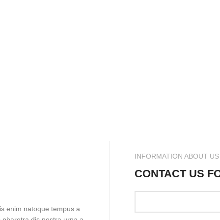
INFORMATION ABOUT US
CONTACT US F
pis enim natoque tempus a
 pharetra dis nostra urna a