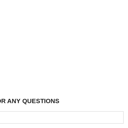
OR ANY QUESTIONS