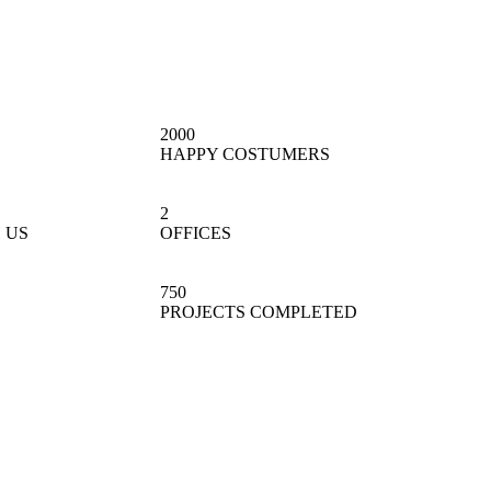
2000
HAPPY COSTUMERS
2
 US
OFFICES
750
PROJECTS COMPLETED