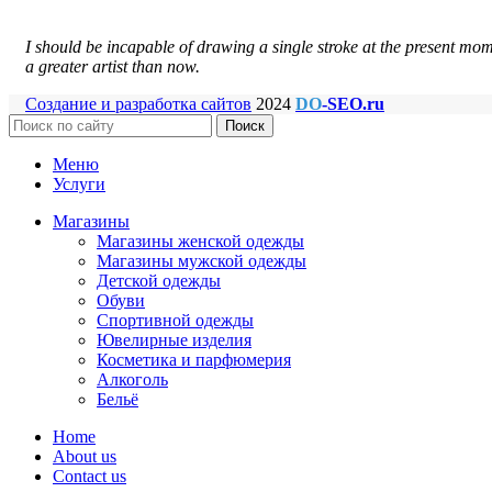
I should be incapable of drawing a single stroke at the present mome
a greater artist than now.
Создание и разработка сайтов
2024
DO
-SEO.ru
Поиск
Меню
Услуги
Магазины
Магазины женской одежды
Магазины мужской одежды
Детской одежды
Обуви
Спортивной одежды
Ювелирные изделия
Косметика и парфюмерия
Алкоголь
Бельё
Home
About us
Contact us