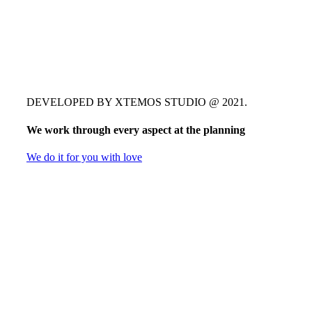
DEVELOPED BY XTEMOS STUDIO @ 2021.
We work through every aspect at the planning
We do it for you with love