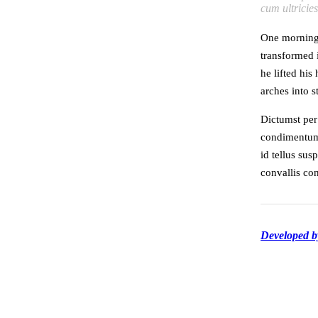
cum ultricie
One morning
transformed i
he lifted his
arches into st
Dictumst per
condimentum 
id tellus sus
convallis c
Developed 