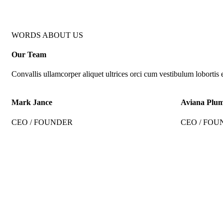
WORDS ABOUT US
Our Team
Convallis ullamcorper aliquet ultrices orci cum vestibulum lobortis e
Mark Jance
Aviana Plu
CEO / FOUNDER
CEO / FOU