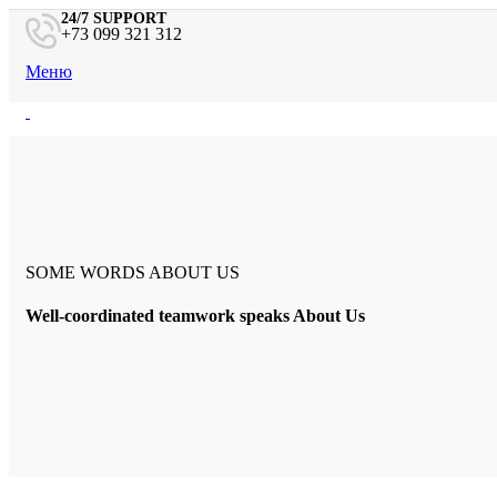
24/7 SUPPORT
+73 099 321 312
Меню
Главная
Портфолио
Дизайнеры
Контакты
Поиск
SOME WORDS ABOUT US
Well-coordinated teamwork speaks About Us