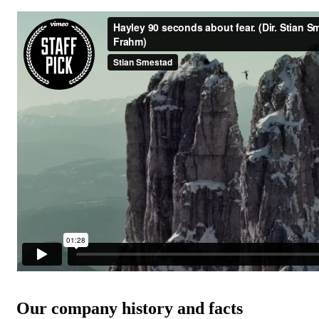
Our company history and facts