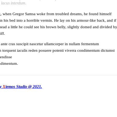
s lacus interdum.
, when Gregor Samsa woke from troubled dreams, he found himself
n his bed into a horrible vermin. He lay on his armour-like back, and if
 head a little he could see his brown belly, slightly domed and divided b
iff.
 ante cras suscipit nascetur ullamcorper in nullam fermentum
torquent iaculis reden posuere potenti viverra condimentum dictumst
pendisse
ondimentum.
by
X
temos Studio @ 2021.