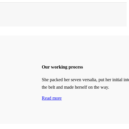
Our working process
She packed her seven versalia, put her initial int
the belt and made herself on the way.
Read more