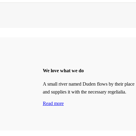
We love what we do
A small river named Duden flows by their place
and supplies it with the necessary regelialia.
Read more