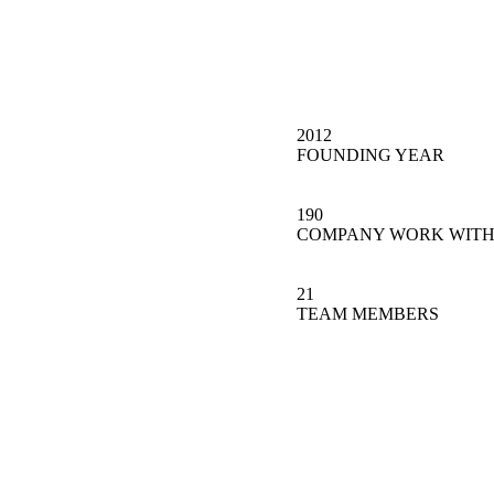
2012
FOUNDING YEAR
190
COMPANY WORK WITH
21
TEAM MEMBERS