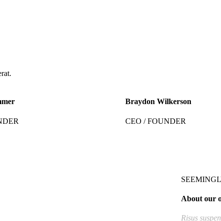
rat.
mmer
Braydon Wilkerson
NDER
CEO / FOUNDER
SEEMINGL
About our o
Risus suspend