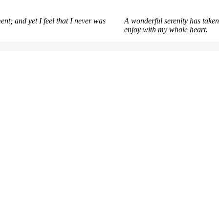
nt; and yet I feel that I never was
A wonderful serenity has taken
enjoy with my whole heart.