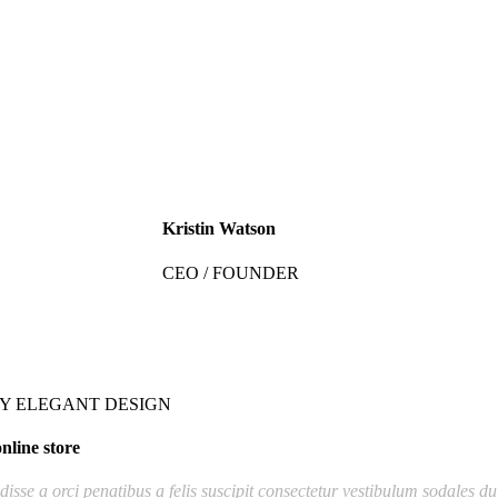
Kristin Watson
CEO / FOUNDER
Y ELEGANT DESIGN
nline store
isse a orci penatibus a felis suscipit consectetur vestibulum sodales du