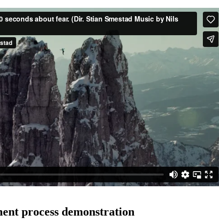
ent process demonstration