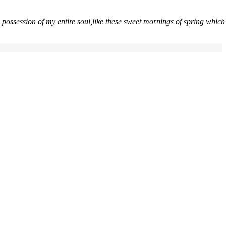
 possession of my entire soul,like these sweet mornings of spring which