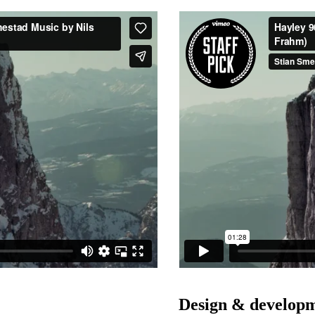
Design & developm