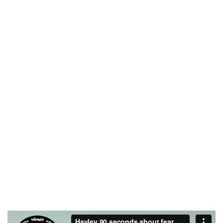
2012
2000
FOUNDING YEAR
HAPPY COSTUMERS
190
2
COMPANY WORK
OFFICES
WITH US
21
750
TEAM MEMBERS
PROJECTS
COMPLETED