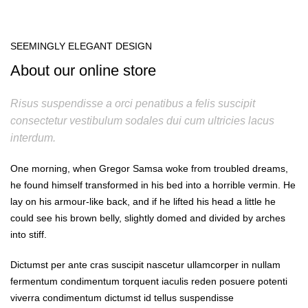
SEEMINGLY ELEGANT DESIGN
About our online store
Risus suspendisse a orci penatibus a felis suscipit
consectetur vestibulum sodales dui cum ultricies lacus
interdum.
One morning, when Gregor Samsa woke from troubled dreams,
he found himself transformed in his bed into a horrible vermin. He
lay on his armour-like back, and if he lifted his head a little he
could see his brown belly, slightly domed and divided by arches
into stiff.
Dictumst per ante cras suscipit nascetur ullamcorper in nullam
fermentum condimentum torquent iaculis reden posuere potenti
viverra condimentum dictumst id tellus suspendisse