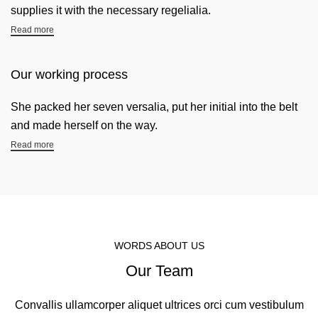
supplies it with the necessary regelialia.
Read more
Our working process
She packed her seven versalia, put her initial into the belt
and made herself on the way.
Read more
WORDS ABOUT US
Our Team
Convallis ullamcorper aliquet ultrices orci cum vestibulum