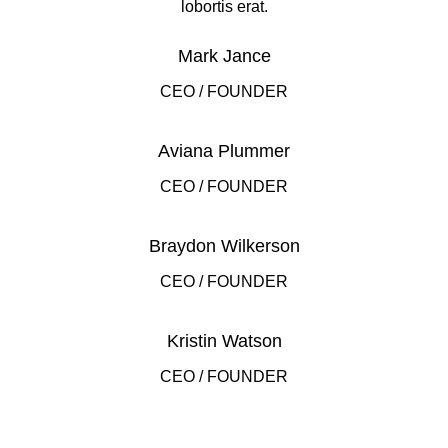
lobortis erat.
Mark Jance
CEO / FOUNDER
Aviana Plummer
CEO / FOUNDER
Braydon Wilkerson
CEO / FOUNDER
Kristin Watson
CEO / FOUNDER