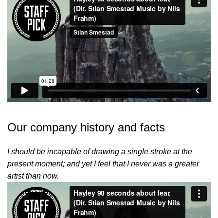
Our company history and facts
I should be incapable of drawing a single stroke at the
present moment; and yet I feel that I never was a greater
artist than now.