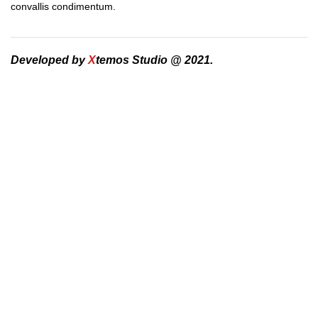
convallis condimentum.
Developed by
X
temos Studio @ 2021.
DEVELOPED BY XTEMOS STUDIO @ 2021.
We work through every aspect at the
planning
We do it for you with love