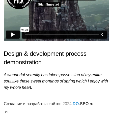
Design & development process
demonstration
A wonderful serenity has taken possession of my entire
soul,like these sweet mornings of spring which I enjoy with
my whole heart.
Создание и разработка сайтов
2024
DO
-SEO.ru