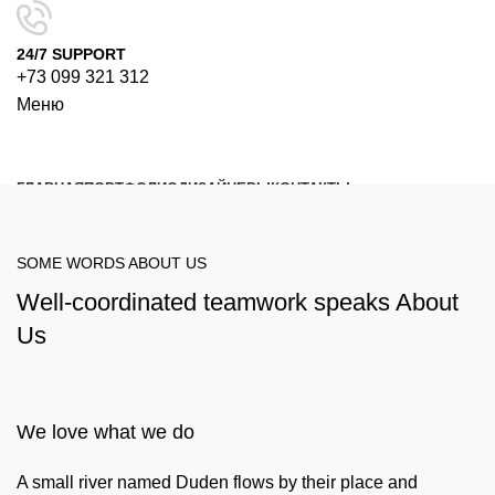
24/7 SUPPORT
+73 099 321 312
Меню
ГЛАВНАЯ
ПОРТФОЛИО
ДИЗАЙНЕРЫ
КОНТАКТЫ
Поиск
SOME WORDS ABOUT US
Well-coordinated teamwork speaks About
Us
We love what we do
A small river named Duden flows by their place and